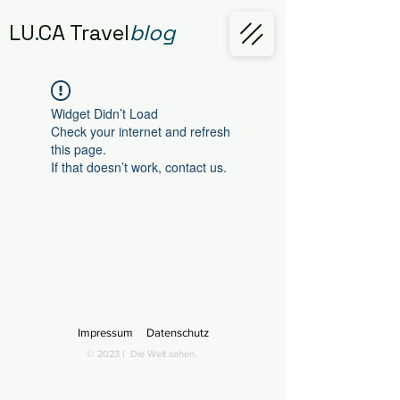
LU
.
CA Travel
blog
Widget Didn’t Load
Check your internet and refresh
this page.
If that doesn’t work, contact us.
Impressum
Datenschutz
© 2023 I
Die Welt sehen.